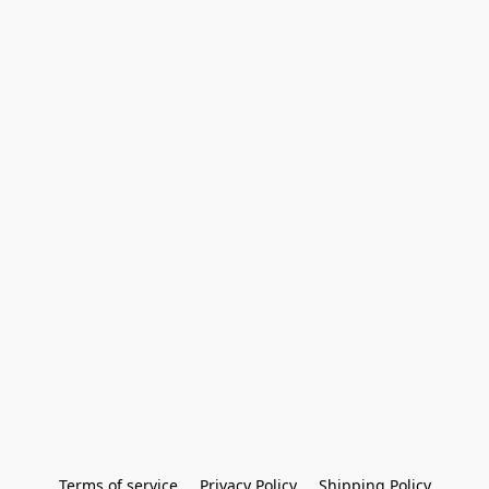
Terms of service
Privacy Policy
Shipping Policy