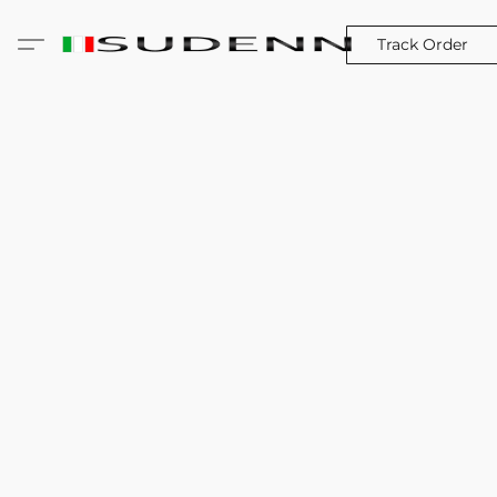
Track Order