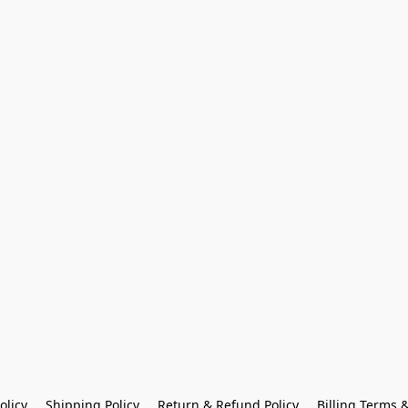
olicy
Shipping Policy
Return & Refund Policy
Billing Terms 