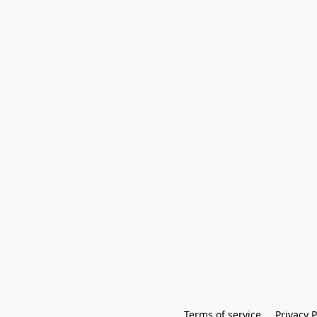
Terms of service
Privacy P