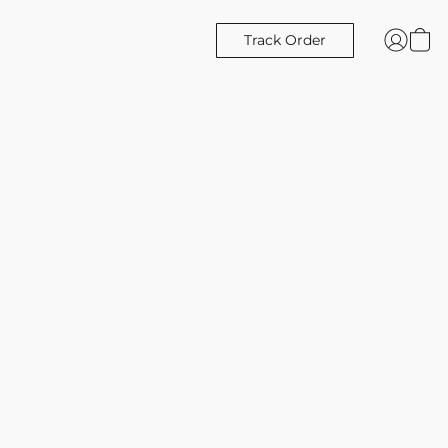
Track Order